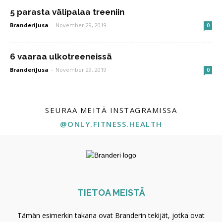
5 parasta välipalaa treeniin
BranderiJusa
-
November 29, 2019
0
6 vaaraa ulkotreeneissä
BranderiJusa
-
November 29, 2019
0
SEURAA MEITÄ INSTAGRAMISSA
@ONLY.FITNESS.HEALTH
TIETOA MEISTÄ
Tämän esimerkin takana ovat Branderin tekijät, jotka ovat