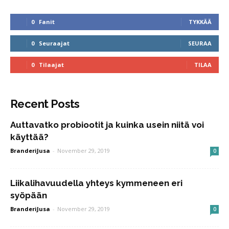
0
Fanit
TYKKÄÄ
0
Seuraajat
SEURAA
0
Tilaajat
TILAA
Recent Posts
Auttavatko probiootit ja kuinka usein niitä voi
käyttää?
BranderiJusa
-
November 29, 2019
0
Liikalihavuudella yhteys kymmeneen eri
syöpään
BranderiJusa
-
November 29, 2019
0