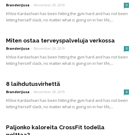
BranderiJusa
-
November 29, 2019
0
Khloe Kardashian has been hitting the gym hard and has not been
letting herself slack, no matter what is going on in her life,...
Miten ostaa terveyspalveluja verkossa
BranderiJusa
-
November 29, 2019
0
Khloe Kardashian has been hitting the gym hard and has not been
letting herself slack, no matter what is going on in her life,...
8 laihdutusvirhettä
BranderiJusa
-
November 29, 2019
0
Khloe Kardashian has been hitting the gym hard and has not been
letting herself slack, no matter what is going on in her life,...
Paljonko kaloreita CrossFit todella
polttaa?