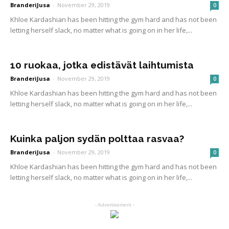
BranderiJusa
-
November 29, 2019
0
Khloe Kardashian has been hitting the gym hard and has not been
letting herself slack, no matter what is going on in her life,...
10 ruokaa, jotka edistävät laihtumista
BranderiJusa
-
November 29, 2019
0
Khloe Kardashian has been hitting the gym hard and has not been
letting herself slack, no matter what is going on in her life,...
Kuinka paljon sydän polttaa rasvaa?
BranderiJusa
-
November 29, 2019
0
Khloe Kardashian has been hitting the gym hard and has not been
letting herself slack, no matter what is going on in her life,...
- Advertisement -