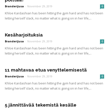
BranderiJusa
-
November 29, 2019
0
Khloe Kardashian has been hitting the gym hard and has not been
letting herself slack, no matter what is going on in her life,...
Kesäharjoituksia
BranderiJusa
-
November 29, 2019
0
Khloe Kardashian has been hitting the gym hard and has not been
letting herself slack, no matter what is going on in her life,...
11 mahtavaa etua venyttelemisestä
BranderiJusa
-
November 29, 2019
0
Khloe Kardashian has been hitting the gym hard and has not been
letting herself slack, no matter what is going on in her life,...
5 jännittävää tekemistä kesälle