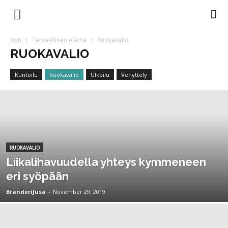
Branderi
Koti
Terveellinen elämä
Ruokavalio
RUOKAVALIO
Magazine
Kuntoilu
Ruokavalio
Ulkoilu
Venyttely
RUOKAVALIO
Liikalihavuudella yhteys kymmeneen
eri syöpään
BranderiJusa
-
November 29, 2019