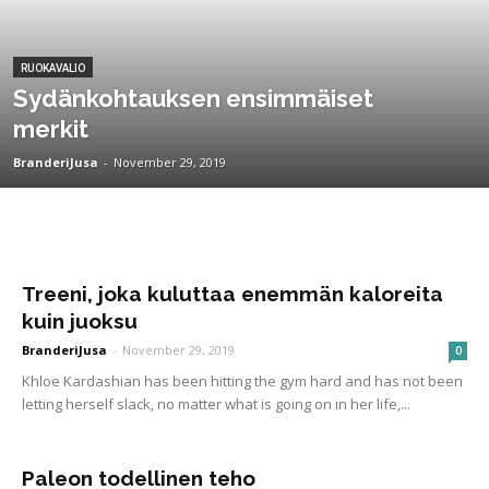
RUOKAVALIO
Sydänkohtauksen ensimmäiset
merkit
BranderiJusa
-
November 29, 2019
Treeni, joka kuluttaa enemmän kaloreita
kuin juoksu
BranderiJusa
-
November 29, 2019
0
Khloe Kardashian has been hitting the gym hard and has not been
letting herself slack, no matter what is going on in her life,...
Paleon todellinen teho