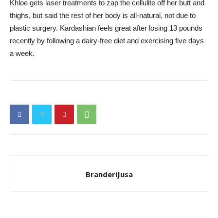
Khloe gets laser treatments to zap the cellulite off her butt and
thighs, but said the rest of her body is all-natural, not due to
plastic surgery. Kardashian feels great after losing 13 pounds
recently by following a dairy-free diet and exercising five days
a week.
BranderiJusa