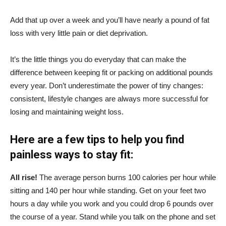
Add that up over a week and you’ll have nearly a pound of fat
loss with very little pain or diet deprivation.
It’s the little things you do everyday that can make the
difference between keeping fit or packing on additional pounds
every year. Don’t underestimate the power of tiny changes:
consistent, lifestyle changes are always more successful for
losing and maintaining weight loss.
Here are a few tips to help you find
painless ways to stay fit:
All rise!
The average person burns 100 calories per hour while
sitting and 140 per hour while standing. Get on your feet two
hours a day while you work and you could drop 6 pounds over
the course of a year. Stand while you talk on the phone and set