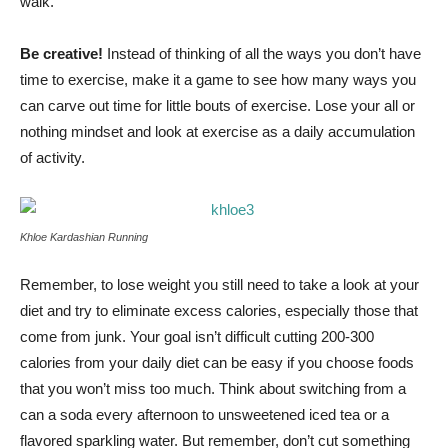
walk.
Be creative!
Instead of thinking of all the ways you don’t have
time to exercise, make it a game to see how many ways you
can carve out time for little bouts of exercise. Lose your all or
nothing mindset and look at exercise as a daily accumulation
of activity.
Khloe Kardashian Running
Remember, to lose weight you still need to take a look at your
diet and try to eliminate excess calories, especially those that
come from junk. Your goal isn’t difficult cutting 200-300
calories from your daily diet can be easy if you choose foods
that you won’t miss too much. Think about switching from a
can a soda every afternoon to unsweetened iced tea or a
flavored sparkling water. But remember, don’t cut something