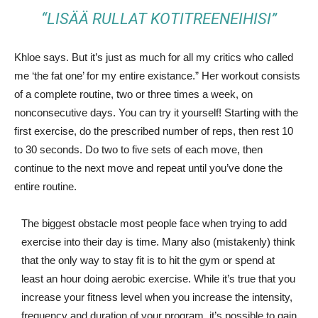
“LISÄÄ RULLAT KOTITREENEIHISI”
Khloe says. But it’s just as much for all my critics who called
me ‘the fat one’ for my entire existance.” Her workout consists
of a complete routine, two or three times a week, on
nonconsecutive days. You can try it yourself! Starting with the
first exercise, do the prescribed number of reps, then rest 10
to 30 seconds. Do two to five sets of each move, then
continue to the next move and repeat until you’ve done the
entire routine.
The biggest obstacle most people face when trying to add
exercise into their day is time. Many also (mistakenly) think
that the only way to stay fit is to hit the gym or spend at
least an hour doing aerobic exercise. While it’s true that you
increase your fitness level when you increase the intensity,
frequency and duration of your program, it’s possible to gain