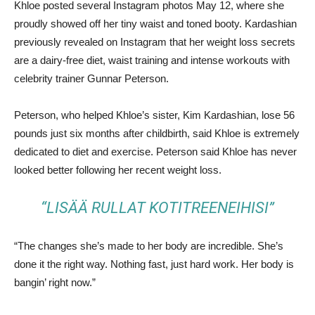
Khloe posted several Instagram photos May 12, where she
proudly showed off her tiny waist and toned booty. Kardashian
previously revealed on Instagram that her weight loss secrets
are a dairy-free diet, waist training and intense workouts with
celebrity trainer Gunnar Peterson.
Peterson, who helped Khloe’s sister, Kim Kardashian, lose 56
pounds just six months after childbirth, said Khloe is extremely
dedicated to diet and exercise. Peterson said Khloe has never
looked better following her recent weight loss.
“LISÄÄ RULLAT KOTITREENEIHISI”
“The changes she’s made to her body are incredible. She’s
done it the right way. Nothing fast, just hard work. Her body is
bangin’ right now.”