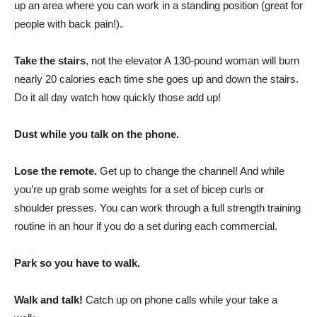
up an area where you can work in a standing position (great for
people with back pain!).
Take the stairs
, not the elevator A 130-pound woman will burn
nearly 20 calories each time she goes up and down the stairs.
Do it all day watch how quickly those add up!
Dust while you talk on the phone.
Lose the remote.
Get up to change the channel! And while
you’re up grab some weights for a set of bicep curls or
shoulder presses. You can work through a full strength training
routine in an hour if you do a set during each commercial.
Park so you have to walk.
Walk and talk!
Catch up on phone calls while your take a