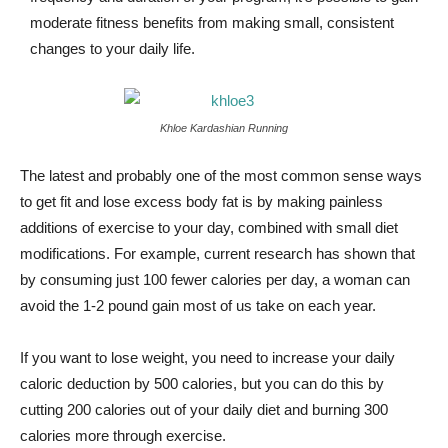
moderate fitness benefits from making small, consistent
changes to your daily life.
Khloe Kardashian Running
The latest and probably one of the most common sense ways
to get fit and lose excess body fat is by making painless
additions of exercise to your day, combined with small diet
modifications. For example, current research has shown that
by consuming just 100 fewer calories per day, a woman can
avoid the 1-2 pound gain most of us take on each year.
If you want to lose weight, you need to increase your daily
caloric deduction by 500 calories, but you can do this by
cutting 200 calories out of your daily diet and burning 300
calories more through exercise.