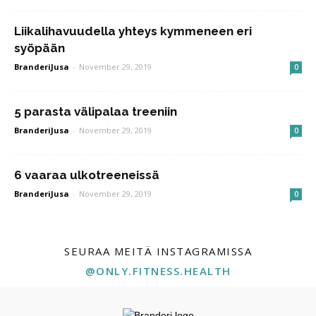
Liikalihavuudella yhteys kymmeneen eri
syöpään
BranderiJusa
-
November 29, 2019
0
5 parasta välipalaa treeniin
BranderiJusa
-
November 29, 2019
0
6 vaaraa ulkotreeneissä
BranderiJusa
-
November 29, 2019
0
SEURAA MEITÄ INSTAGRAMISSA
@ONLY.FITNESS.HEALTH