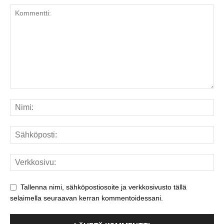
Tallenna nimi, sähköpostiosoite ja verkkosivusto tällä
selaimella seuraavan kerran kommentoidessani.