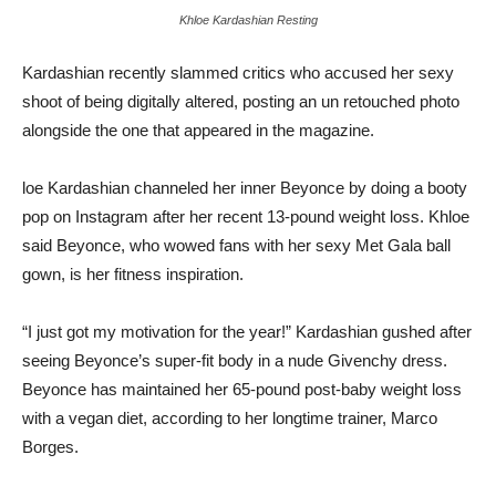
Khloe Kardashian Resting
Kardashian recently slammed critics who accused her sexy
shoot of being digitally altered, posting an un retouched photo
alongside the one that appeared in the magazine.
loe Kardashian channeled her inner Beyonce by doing a booty
pop on Instagram after her recent 13-pound weight loss. Khloe
said Beyonce, who wowed fans with her sexy Met Gala ball
gown, is her fitness inspiration.
“I just got my motivation for the year!” Kardashian gushed after
seeing Beyonce’s super-fit body in a nude Givenchy dress.
Beyonce has maintained her 65-pound post-baby weight loss
with a vegan diet, according to her longtime trainer, Marco
Borges.