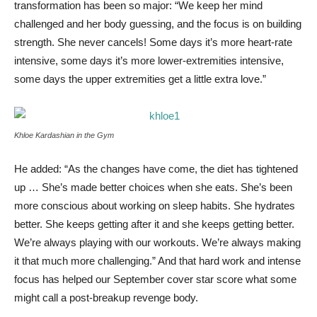
transformation has been so major: “We keep her mind
challenged and her body guessing, and the focus is on building
strength. She never cancels! Some days it’s more heart-rate
intensive, some days it’s more lower-extremities intensive,
some days the upper extremities get a little extra love.”
Khloe Kardashian in the Gym
He added: “As the changes have come, the diet has tightened
up … She’s made better choices when she eats. She’s been
more conscious about working on sleep habits. She hydrates
better. She keeps getting after it and she keeps getting better.
We’re always playing with our workouts. We’re always making
it that much more challenging.” And that hard work and intense
focus has helped our September cover star score what some
might call a post-breakup revenge body.