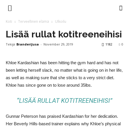
Branderi
Koti
Terveellinen elämä
Ulkoilu
Lisää rullat kotitreeneihisi
Magazine
Tekijä
BranderiJusa
-
November 29, 2019
1182
0
Khloe Kardashian has been hitting the gym hard and has not
been letting herself slack, no matter what is going on in her life,
as well as making sure that she sticks to a very strict diet.
Khloe has since gone on to lose around 35lbs.
“LISÄÄ RULLAT KOTITREENEIHISI”
Gunnar Peterson has praised Kardashian for her dedication.
Her Beverly Hills-based trainer explains why Khloe’s physical