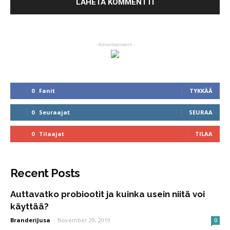
- Advertisement -
0
Fanit
TYKKÄÄ
0
Seuraajat
SEURAA
0
Tilaajat
TILAA
Recent Posts
Auttavatko probiootit ja kuinka usein niitä voi
käyttää?
BranderiJusa
-
November 29, 2019
0