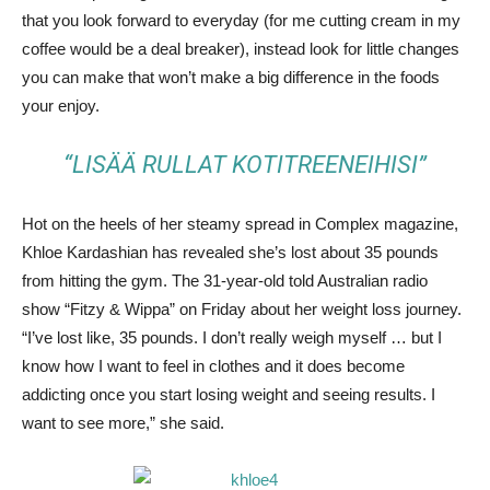
that you look forward to everyday (for me cutting cream in my
coffee would be a deal breaker), instead look for little changes
you can make that won’t make a big difference in the foods
your enjoy.
“LISÄÄ RULLAT KOTITREENEIHISI”
Hot on the heels of her steamy spread in Complex magazine,
Khloe Kardashian has revealed she’s lost about 35 pounds
from hitting the gym. The 31-year-old told Australian radio
show “Fitzy & Wippa” on Friday about her weight loss journey.
“I’ve lost like, 35 pounds. I don’t really weigh myself … but I
know how I want to feel in clothes and it does become
addicting once you start losing weight and seeing results. I
want to see more,” she said.