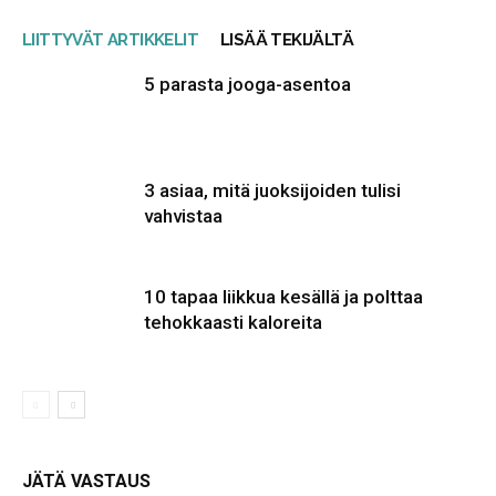
LIITTYVÄT ARTIKKELIT
LISÄÄ TEKIJÄLTÄ
5 parasta jooga-asentoa
3 asiaa, mitä juoksijoiden tulisi
vahvistaa
10 tapaa liikkua kesällä ja polttaa
tehokkaasti kaloreita
JÄTÄ VASTAUS